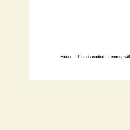
Hidden deTours is excited to team up with