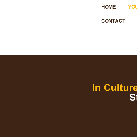
HOME
YO
CONTACT
In Cultur
S