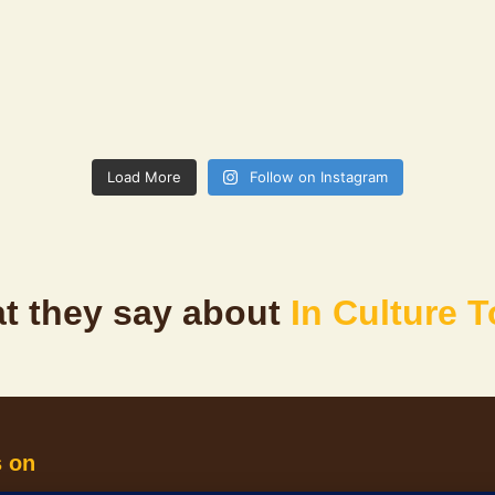
Load More
Follow on Instagram
t they say about
In Culture 
s on