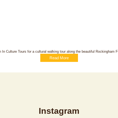
 In Culture Tours for a cultural walking tour along the beautiful Rockingham Fo
Read More
Instagram