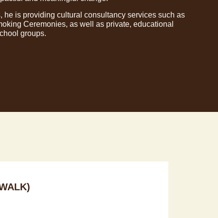
, he is providing cultural consultancy services such as
king Ceremonies, as well as private, educational
school groups.
WALK)