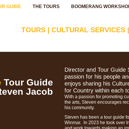
UR GUIDE
THE TOURS
BOOMERANG WORKSHO
TOURS | CULTURAL SERVICES 
Director and Tour Guide 
passion for his people an
e
Tour Guide
enjoys sharing his Cultur
teven Jacob
for Country within each t
With a passion for promoting cu
the arts, Steven encourages rec
his community.
Steven has been a tour guide fo
Winmar. In 2023 he took over I
and work towards making an im