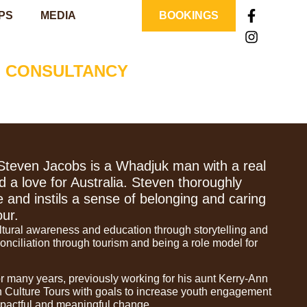
PS
MEDIA
BOOKINGS
| CONSULTANCY
Steven Jacobs is a Whadjuk man with a real
d a love for Australia. Steven thoroughly
e and instils a sense of belonging and caring
our.
ltural awareness and education through storytelling and
onciliation through tourism and being a role model for
r many years, previously working for his aunt Kerry-Ann
n Culture Tours with goals to increase youth engagement
pactful and meaningful change.