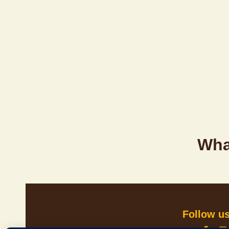
Wha
Follow u