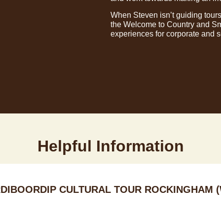
When Steven isn’t guiding tours
the Welcome to Country and Smo
experiences for corporate and 
Helpful Information
DIBOORDIP CULTURAL TOUR ROCKINGHAM (