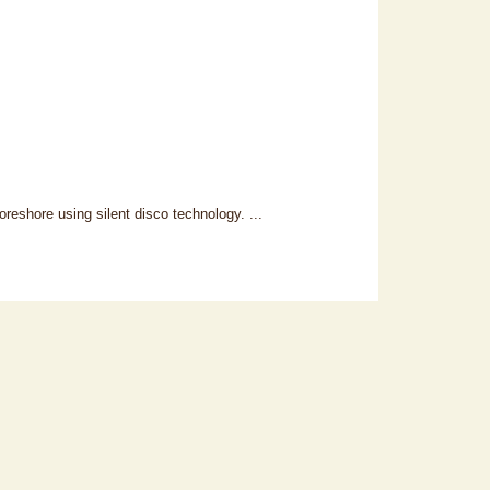
reshore using silent disco technology. ...