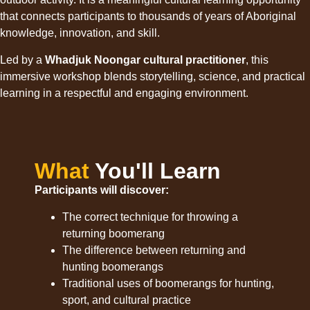
that connects participants to thousands of years of Aboriginal
knowledge, innovation, and skill.
Led by a
Whadjuk Noongar cultural practitioner
, this
immersive workshop blends storytelling, science, and practical
learning in a respectful and engaging environment.
What
You'll Learn
Participants will discover:
The correct technique for throwing a
returning boomerang
The difference between returning and
hunting boomerangs
Traditional uses of boomerangs for hunting,
sport, and cultural practice