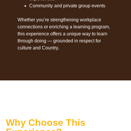
Community and private group events
Whether you’re strengthening workplace
connections or enriching a learning program,
this experience offers a unique way to learn
through doing — grounded in respect for
culture and Country.
Why Choose This