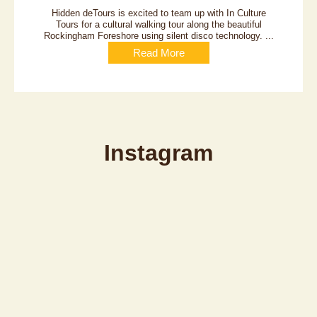
Hidden deTours is excited to team up with In Culture
Tours for a cultural walking tour along the beautiful
Rockingham Foreshore using silent disco technology. ...
Read More
Instagram