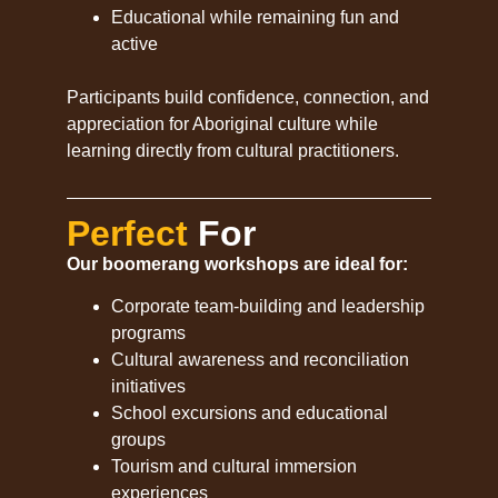
Educational while remaining fun and
active
Participants build confidence, connection, and
appreciation for Aboriginal culture while
learning directly from cultural practitioners.
Perfect
For
Our boomerang workshops are ideal for:
Corporate team-building and leadership
programs
Cultural awareness and reconciliation
initiatives
School excursions and educational
groups
Tourism and cultural immersion
experiences