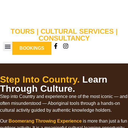
TOURS | CULTURAL SERVICES |
CONSULTANCY
BOOKINGS
BOOMERANG WORKSHOPS
Step Into Country.
Learn
Through Culture.
Step into Country and experience one of the most iconic — and
often misunderstood — Aboriginal tools through a hands-on
cultural activity guided by authentic knowledge holders.
Our
Boomerang Throwing Experience
is more than just a fun
outdoor activity. It is a meaningful cultural learning opportunity