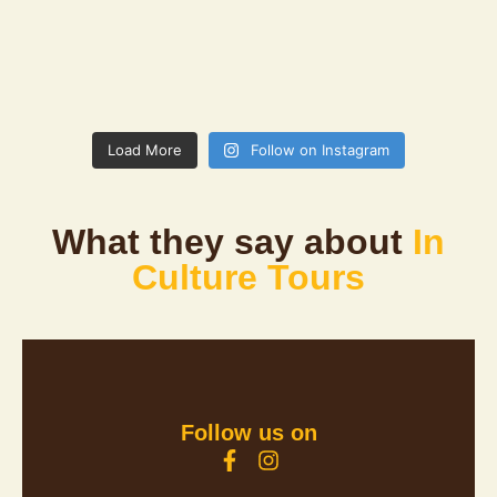
Load More
Follow on Instagram
What they say about
In
Culture Tours
Follow us on