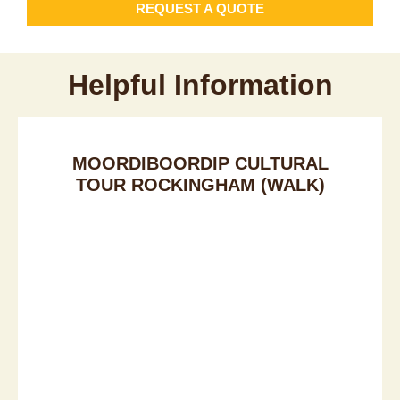
REQUEST A QUOTE
Helpful Information
MOORDIBOORDIP CULTURAL
TOUR ROCKINGHAM (WALK)