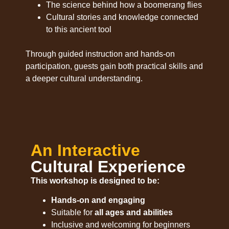
The science behind how a boomerang flies
Cultural stories and knowledge connected
to this ancient tool
Through guided instruction and hands-on
participation, guests gain both practical skills and
a deeper cultural understanding.
An Interactive
Cultural Experience
This workshop is designed to be:
Hands-on and engaging
Suitable for
all ages and abilities
Inclusive and welcoming for beginners