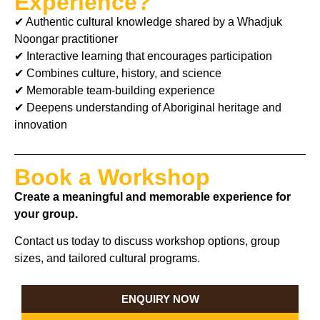
Experience?
✔ Authentic cultural knowledge shared by a Whadjuk
Noongar practitioner
✔ Interactive learning that encourages participation
✔ Combines culture, history, and science
✔ Memorable team-building experience
✔ Deepens understanding of Aboriginal heritage and
innovation
Book a Workshop
Create a meaningful and memorable experience for
your group.
Contact us today to discuss workshop options, group
sizes, and tailored cultural programs.
ENQUIRY NOW