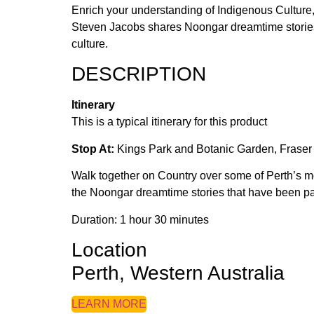
Enrich your understanding of Indigenous Culture
Steven Jacobs shares Noongar dreamtime stories an
culture.
DESCRIPTION
Itinerary
This is a typical itinerary for this product
Stop At:
Kings Park and Botanic Garden, Fraser 
Walk together on Country over some of Perth’s mo
the Noongar dreamtime stories that have been p
Duration: 1 hour 30 minutes
Location
Perth, Western Australia
LEARN MORE