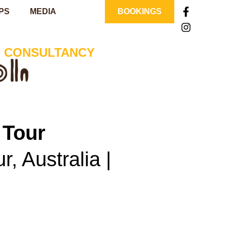
PS
MEDIA
BOOKINGS
| CONSULTANCY
 Tour
, Australia |