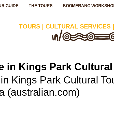
UR GUIDE
THE TOURS
BOOMERANG WORKSHO
TOURS | CULTURAL SERVICES 
 in Kings Park Cultural
n Kings Park Cultural Tour
ia (australian.com)