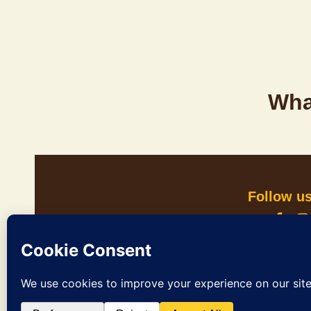
Wha
Follow u
In Culture Tours acknowledges the Whadjuk pe