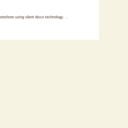
reshore using silent disco technology. ...