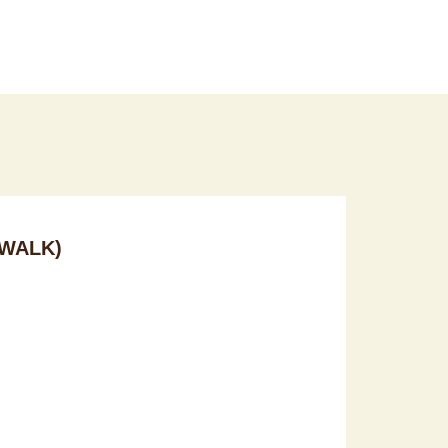
WALK)