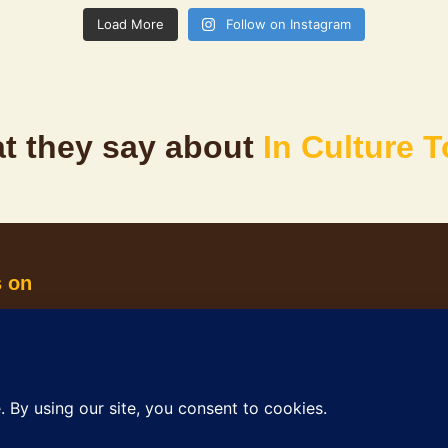
Load More
Follow on Instagram
t they say about
In Culture 
s on
oples, the Traditional Custodians of Perth and Fremantle c
connection to culture, community and Country.