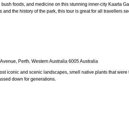
, bush foods, and medicine on this stunning inner-city Kaarta G
d the history of the park, this tour is great for all travellers
Avenue, Perth, Western Australia 6005 Australia
st iconic and scenic landscapes, smell native plants that were
assed down for generations.