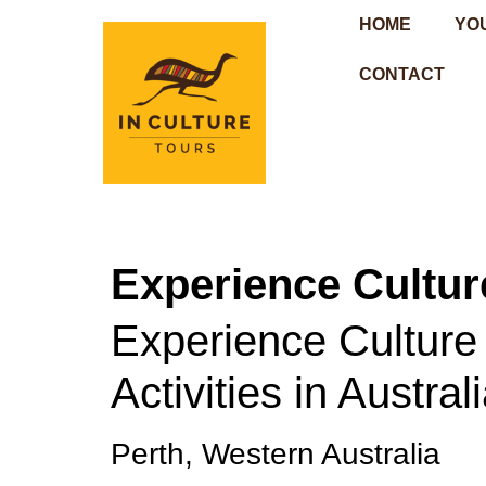
HOME
YO
CONTACT
Experience Culture
Experience Culture i
Activities in Austral
Perth, Western Australia