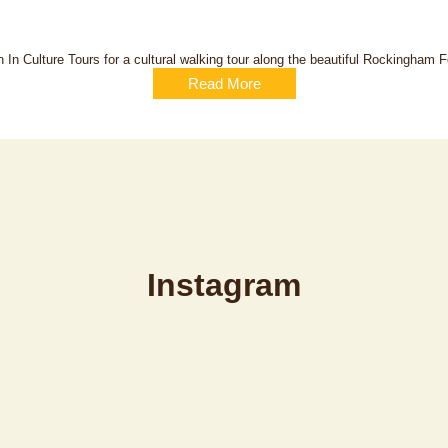
 In Culture Tours for a cultural walking tour along the beautiful Rockingham Fo
Read More
Instagram