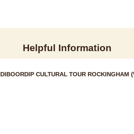
Helpful Information
DIBOORDIP CULTURAL TOUR ROCKINGHAM (