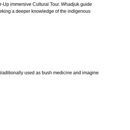
ar-Up immersive Cultural Tour. Whadjuk guide
 seeking a deeper knowledge of the indigenous
 traditionally used as bush medicine and imagine